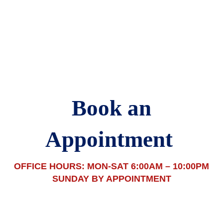
(517) 376 2833 | joe@tradesmanjoe.com
Book an
Appointment
OFFICE HOURS: MON-SAT 6:00AM – 10:00PM
SUNDAY BY APPOINTMENT